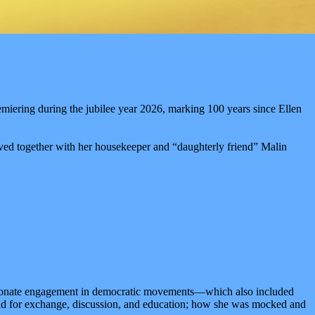
emiering during the jubilee year 2026, marking 100 years since Ellen
ved together with her housekeeper and “daughterly friend” Malin
assionate engagement in democratic movements—which also included
and for exchange, discussion, and education; how she was mocked and