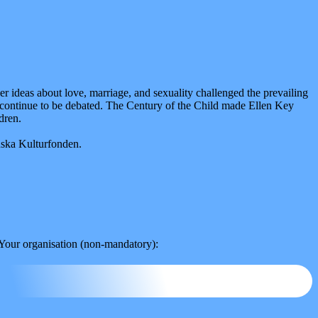
 ideas about love, marriage, and sexuality challenged the prevailing
as continue to be debated. The Century of the Child made Ellen Key
dren.
nska Kulturfonden.
Your organisation (non-mandatory):