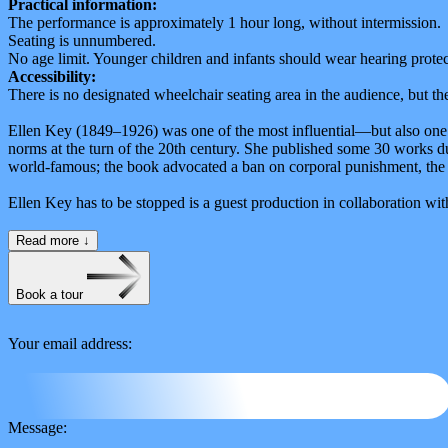
Practical information:
The performance is approximately 1 hour long, without intermission.
Seating is unnumbered.
No age limit. Younger children and infants should wear hearing protec
Accessibility:
There is no designated wheelchair seating area in the audience, but t
Ellen Key (1849–1926) was one of the most influential—but also one o
norms at the turn of the 20th century. She published some 30 works du
world-famous; the book advocated a ban on corporal punishment, the ab
Ellen Key has to be stopped is a guest production in collaboration 
Read more
↓
Book a tour
Your email address:
Message: