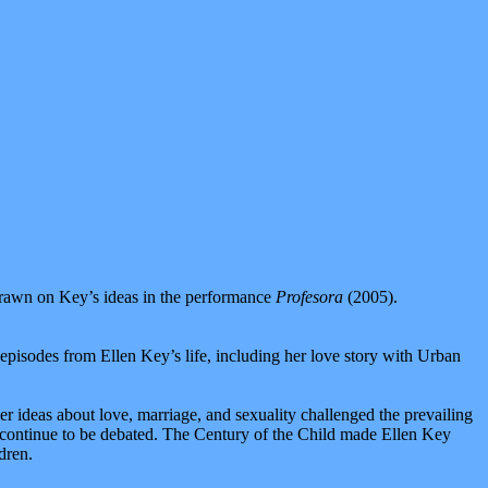
 drawn on Key’s ideas in the performance
Profesora
(2005).
ed episodes from Ellen Key’s life, including her love story with Urban
 ideas about love, marriage, and sexuality challenged the prevailing
as continue to be debated. The Century of the Child made Ellen Key
dren.