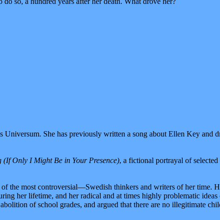
 do so, a hundred years after her death. What drove her?
Miss Universum. She has previously written a song about Ellen Key and
(If Only I Might Be in Your Presence)
, a fictional portrayal of select
f the most controversial—Swedish thinkers and writers of her time. Her
ring her lifetime, and her radical and at times highly problematic ide
olition of school grades, and argued that there are no illegitimate chil