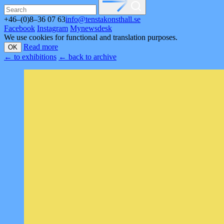
+46–(0)8–36 07 63
info@tenstakonsthall.se
Facebook
Instagram
Mynewsdesk
We use cookies for functional and translation purposes.
Read more
OK
←
to exhibitions
←
back to archive