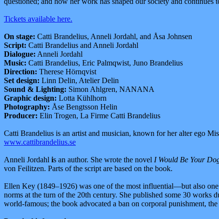
questioned; and how her work has shaped our society and continues to
Tickets available here.
On stage:
Catti Brandelius, Anneli Jordahl, and Åsa Johnsen
Script:
Catti Brandelius and Anneli Jordahl
Dialogue:
Anneli Jordahl
Music:
Catti Brandelius, Eric Palmqwist, Juno Brandelius
Direction:
Therese Hörnqvist
Set design:
Linn Delin, Atelier Delin
Sound & Lighting:
Simon Ahlgren, NANANA
Graphic design:
Lotta Kühlhorn
Photography:
Åse Bengtsson Helin
Producer:
Elin Trogen, La Firme Catti Brandelius
Catti Brandelius is an artist and musician, known for her alter ego 
www.cattibrandelius.se
Anneli Jordahl
i
s an author. She wrote the novel
I Would Be Your Dog 
von Feilitzen. Parts of the script are based on the book.
Ellen Key (1849–1926) was one of the most influential—but also one o
norms at the turn of the 20th century. She published some 30 works du
world-famous; the book advocated a ban on corporal punishment, the ab