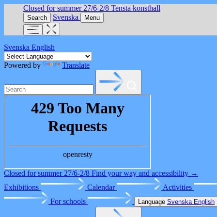
Closed for summer 27/6-2/8
Tensta konsthall
Svenska
Search
Menu
Svenska
English
Powered by
Translate
Closed for summer 27/6-2/8
Find your way and accessibility →
Exhibitions
Calendar
Activities
For schools
Language
Svenska
English