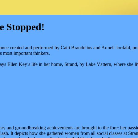
e Stopped!
mance created and performed by Catti Brandelius and Anneli Jordahl, pr
s most important thinkers.
ys Ellen Key’s life in her home, Strand, by Lake Vättern, where she li
story and groundbreaking achievements are brought to the fore: her p
sh. It depicts how she gathered women from all social classes at Str