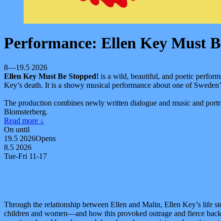
Performance: Ellen Key Must B
8—19.5 2026
Ellen Key Must Be Stopped!
is a wild, beautiful, and poetic perfor
Key’s death. It is a showy musical performance about one of Sweden’
The production combines newly written dialogue and music and portra
Blomsterberg.
Read more
↓
On until
19.5 2026
Opens
8.5 2026
Tue-Fri 11-17
Through the relationship between Ellen and Malin, Ellen Key’s life 
children and women—and how this provoked outrage and fierce backla