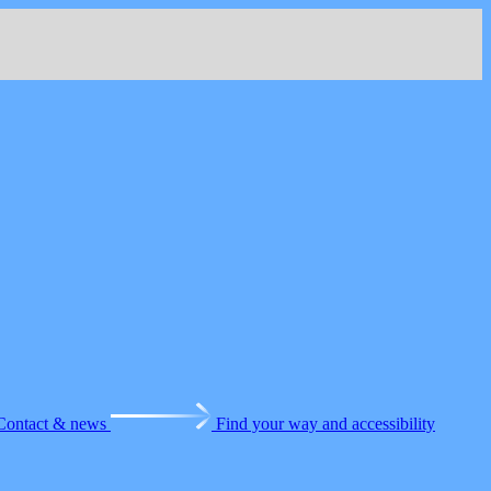
Contact & news
Find your way and accessibility