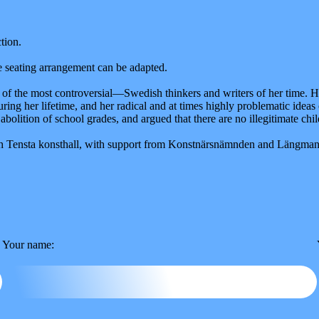
tion.
he seating arrangement can be adapted.
f the most controversial—Swedish thinkers and writers of her time. Her
ring her lifetime, and her radical and at times highly problematic ide
olition of school grades, and argued that there are no illegitimate chil
with Tensta konsthall, with support from Konstnärsnämnden and Längma
Your name: