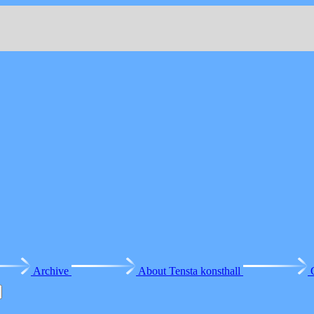
Archive
About Tensta konsthall