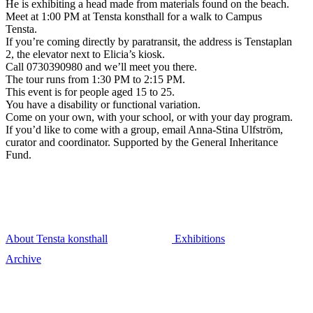
He is exhibiting a head made from materials found on the beach.
Meet at 1:00 PM at Tensta konsthall for a walk to Campus
Tensta.
If you’re coming directly by paratransit, the address is Tenstaplan
2, the elevator next to Elicia’s kiosk.
Call 0730390980 and we’ll meet you there.
The tour runs from 1:30 PM to 2:15 PM.
This event is for people aged 15 to 25.
You have a disability or functional variation.
Come on your own, with your school, or with your day program.
If you’d like to come with a group, email Anna-Stina Ulfström,
curator and coordinator. Supported by the General Inheritance
Fund.
About Tensta konsthall
Exhibitions
Archive