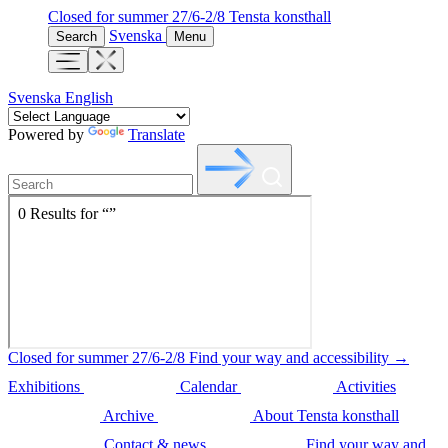
Closed for summer 27/6-2/8
Tensta konsthall
Svenska
Search
Menu
Svenska
English
Powered by
Translate
Closed for summer 27/6-2/8
Find your way and accessibility →
Exhibitions
Calendar
Activities
Archive
About Tensta konsthall
Contact & news
Find your way and