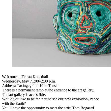
Welcome to Tensta Konsthall
Wednesday, May 71:00–2:30 p.m.
Address: Taxingegränd 10 in Tensta
There is a permanent ramp at the entrance to the art gallery.
The art gallery is accessible.
Would you like to be the first to see our new exhibition, Peace
with the Earth?
You’ll have the opportunity to meet the artist Tom Bogaard.