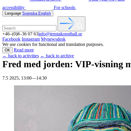
accessibility
For schools
Language
Svenska
English
+46–(0)8–36 07 63
info@tenstakonsthall.se
Facebook
Instagram
Mynewsdesk
We use cookies for functional and translation purposes.
Read more
OK
←
back to activities
←
back to archive
Fred med jorden: VIP-visning 
7.5 2025, 13:00—14:30