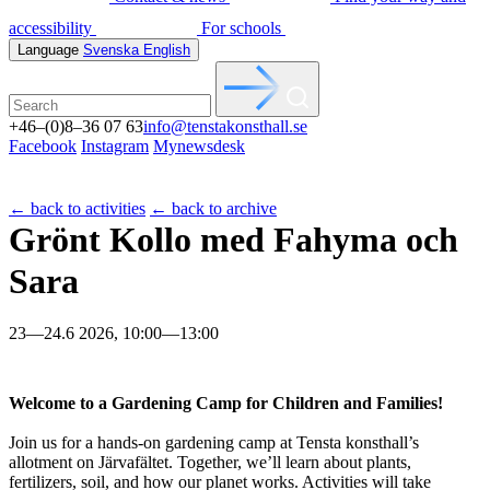
accessibility
For schools
Language
Svenska
English
+46–(0)8–36 07 63
info@tenstakonsthall.se
Facebook
Instagram
Mynewsdesk
←
back to activities
←
back to archive
Grönt Kollo med Fahyma och
Sara
23—24.6 2026, 10:00—13:00
Welcome to a Gardening Camp for Children and Families!
Join us for a hands-on gardening camp at Tensta konsthall’s
allotment on Järvafältet. Together, we’ll learn about plants,
fertilizers, soil, and how our planet works. Activities will take