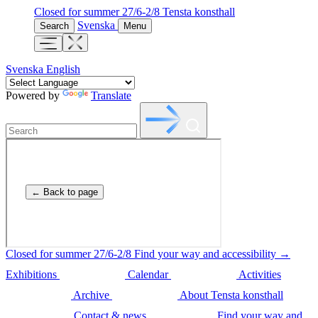
Closed for summer 27/6-2/8
Tensta konsthall
Svenska
Search
Menu
Svenska
English
Powered by
Translate
Closed for summer 27/6-2/8
Find your way and accessibility →
Exhibitions
Calendar
Activities
Archive
About Tensta konsthall
Contact & news
Find your way and